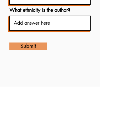
What ethnicity is the author?
Submit
8323904554
info@soacobooks.com
Suivez nous
8323904554