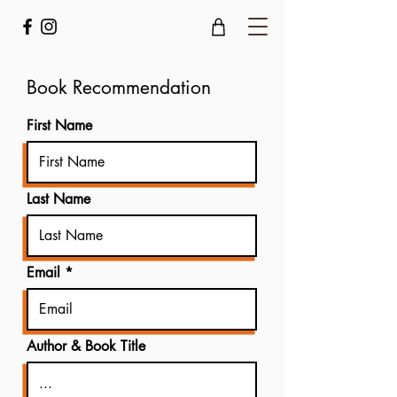
Book Recommendation
First Name
Last Name
Email
Author & Book Title