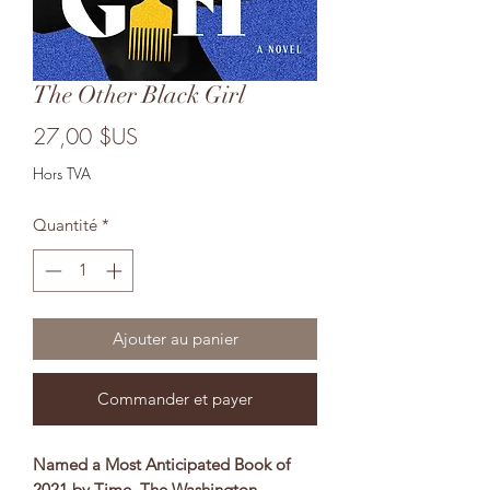
The Other Black Girl
Prix
27,00 $US
Hors TVA
Quantité
*
Ajouter au panier
Commander et payer
Named a Most Anticipated Book of
2021 by Time, The Washington