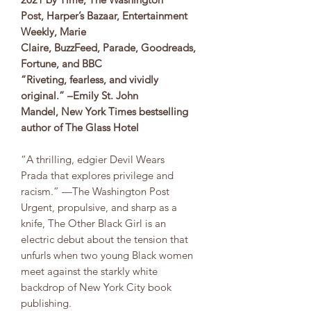
Post, Harper’s Bazaar, Entertainment
Weekly, Marie
Claire, BuzzFeed, Parade, Goodreads,
Fortune, and BBC
​​“Riveting, fearless, and vividly
original.” –Emily St. John
Mandel, New York Times bestselling
author of The Glass Hotel
“A thrilling, edgier Devil Wears
Prada that explores privilege and
racism.” —The Washington Post
Urgent, propulsive, and sharp as a
knife, The Other Black Girl is an
electric debut about the tension that
unfurls when two young Black women
meet against the starkly white
backdrop of New York City book
publishing.