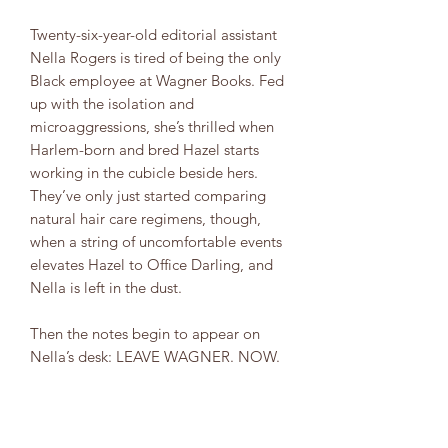
Twenty-six-year-old editorial assistant
Nella Rogers is tired of being the only
Black employee at Wagner Books. Fed
up with the isolation and
microaggressions, she’s thrilled when
Harlem-born and bred Hazel starts
working in the cubicle beside hers.
They’ve only just started comparing
natural hair care regimens, though,
when a string of uncomfortable events
elevates Hazel to Office Darling, and
Nella is left in the dust.
Then the notes begin to appear on
Nella’s desk: LEAVE WAGNER. NOW.
It’s hard to believe Hazel is behind
these hostile messages. But as Nella