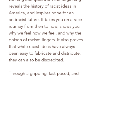
reveals the history of racist ideas in
America, and inspires hope for an
antiracist future. It takes you on a race
journey from then to now, shows you
why we feel how we feel, and why the
poison of racism lingers. It also proves
that while racist ideas have always
been easy to fabricate and distribute,
they can also be discredited.
Through a gripping, fast-paced, and
energizing narrative written by beloved
award-winner Jason Reynolds, this
book shines a light on the many
insidious forms of racist ideas--and on
ways readers can identify and stamp
out racist thoughts in their daily lives.
Download the free educator guide