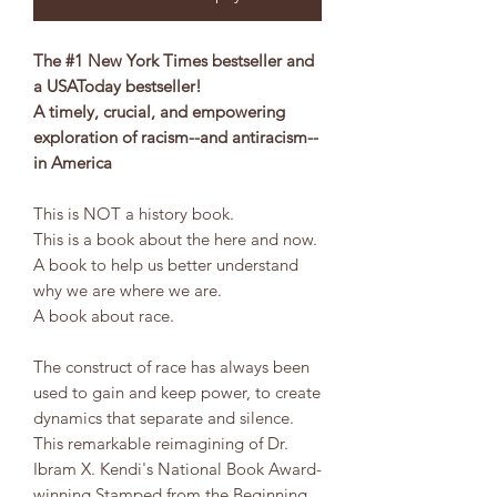
The #1 New York Times bestseller and
a USAToday bestseller!
A timely, crucial, and empowering
exploration of racism--and antiracism--
in America
This is NOT a history book.
This is a book about the here and now.
A book to help us better understand
why we are where we are.
A book about race.
The construct of race has always been
used to gain and keep power, to create
dynamics that separate and silence.
This remarkable reimagining of Dr.
Ibram X. Kendi's National Book Award-
winning Stamped from the Beginning