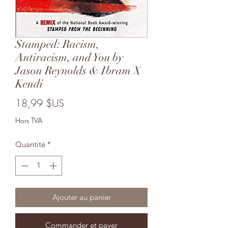
Stamped: Racism,
Antiracism, and You by
Jason Reynolds & Ibram X
Kendi
Prix
18,99 $US
Hors TVA
Quantité
*
Ajouter au panier
Commander et payer