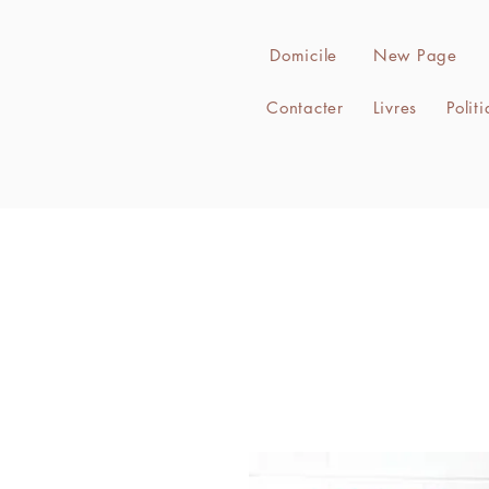
Domicile
New Page
Contacter
Livres
Polit