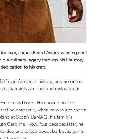
 pitmaster, James Beard Award-winning chef
ble culinary legacy through his life story,
edication to his craft.
 African American history, and no one is
rcus Samuelsson, chef and restaurateur
ue in his blood. He cooked his first
Carolina barbecue, when he was just eleven
king at Scott's Bar-B-Q, his family's
h Carolina. Now, four decades later, he
warded and talked-about barbecue joints,
n Charleston.