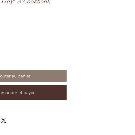
d Day: A Cookbook
outer au panier
mander et payer