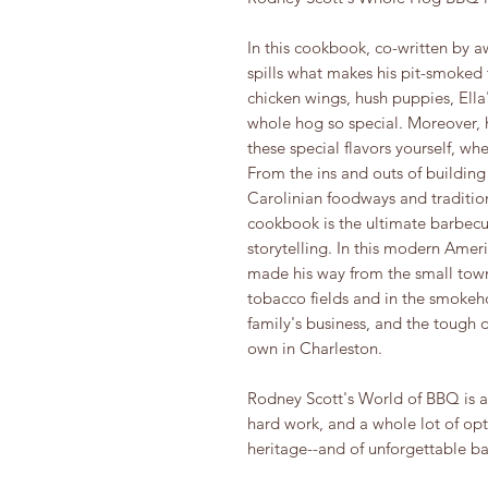
In this cookbook, co-written by a
spills what makes his pit-smoked
chicken wings, hush puppies, Ell
whole hog so special. Moreover, h
these special flavors yourself, wh
From the ins and outs of buildin
Carolinian foodways and traditio
cookbook is the ultimate barbecue
storytelling. In this modern Amer
made his way from the small town
tobacco fields and in the smokeho
family's business, and the tough 
own in Charleston.
Rodney Scott's World of BBQ is an
hard work, and a whole lot of opti
heritage--and of unforgettable b