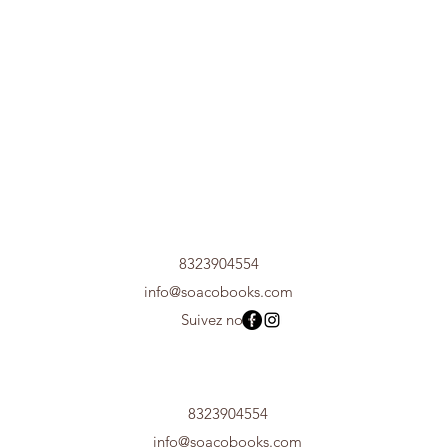
8323904554
info@soacobooks.com
Suivez nous
8323904554
info@soacobooks.com