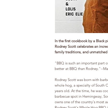
In the first cookbook by a Black
Rodney Scott celebrates an incredi
family traditions, and unmatched d
"BBQ is such an important part of
better at BBQ than Rodney."--Ma
Rodney Scott was born with barbec
whole hog, a specialty of South 
years old. At the time, he was coo
barbecue spot in Hemingway, Sout
owns one of the country's most a
Rodney Scott's Whole Hog BBQ i