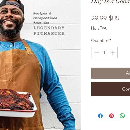
Day Is a Goo
Prix
29,99 $US
Hors TVA
Quantité
*
Aj
Com