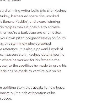
ward-winning writer Lolis Eric Elie, Rodney
 turkey, barbecued spare ribs, smoked
a's Banana Puddin', and award-winning
is recipes make it possible to achieve
ether you're a barbecue pro or a novice.
g your own pit to poignant essays on South
ns, this stunningly photographed
 reference. It is also a powerful work of
ican success story, Rodney details how he
 where he worked for his father in the
use, to the sacrifices he made to grow his
decisions he made to venture out on his
 uplifting story that speaks to how hope,
mism built a rich celebration of his
arbecue.