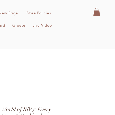
New Page
Store Policies
ard
Groups
Live Video
s World of BBQ: Every