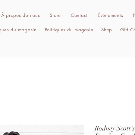
À propos de nous
Store
Contact
Événements
iques du magasin
Politiques du magasin
Shop
Gift C
Rodney Scott'