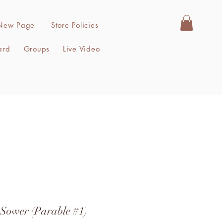
New Page
Store Policies
ard
Groups
Live Video
 Sower (Parable #1)