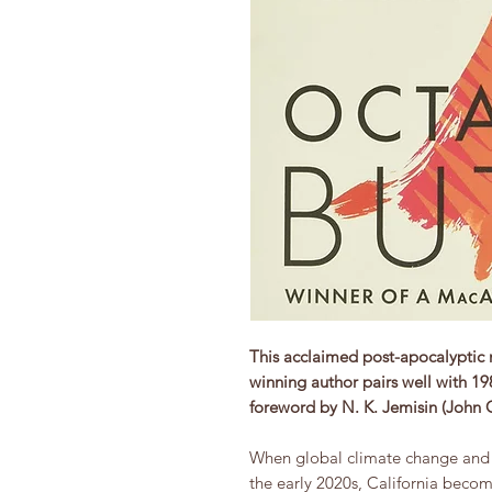
This acclaimed post-apocalyptic 
winning author pairs well with 1
foreword by N. K. Jemisin (John
When global climate change and e
the early 2020s, California becom