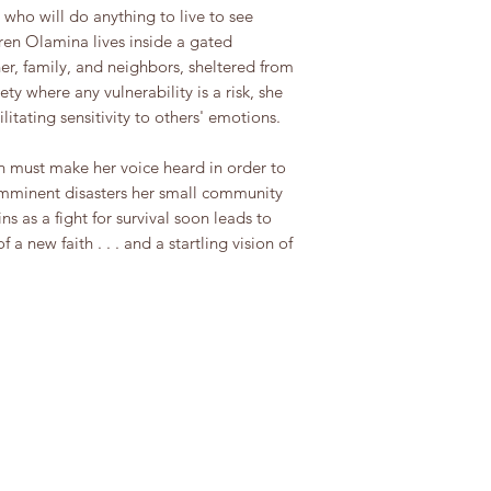
who will do anything to live to see
ren Olamina lives inside a gated
er, family, and neighbors, sheltered from
ty where any vulnerability is a risk, she
itating sensitivity to others' emotions.
n must make her voice heard in order to
imminent disasters her small community
s as a fight for survival soon leads to
a new faith . . . and a startling vision of