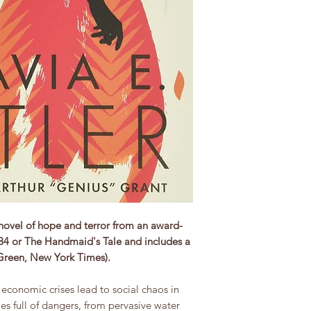
novel of hope and terror from an award-
984 or The Handmaid's Tale and includes a
 Green, New York Times).
conomic crises lead to social chaos in
es full of dangers, from pervasive water