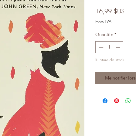
Prix
16,99 $US
Hors TVA
Quantité
*
Rupture de stock
Me notifier lors