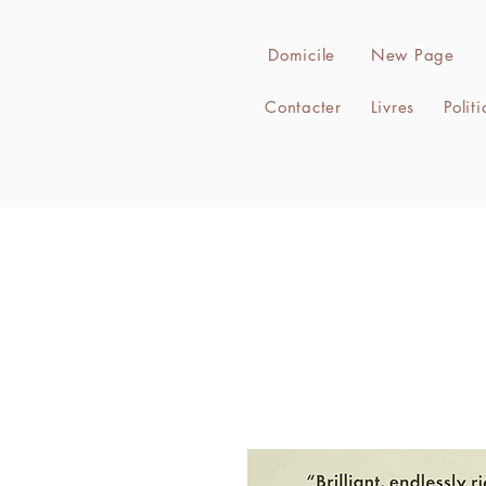
Domicile
New Page
Contacter
Livres
Polit