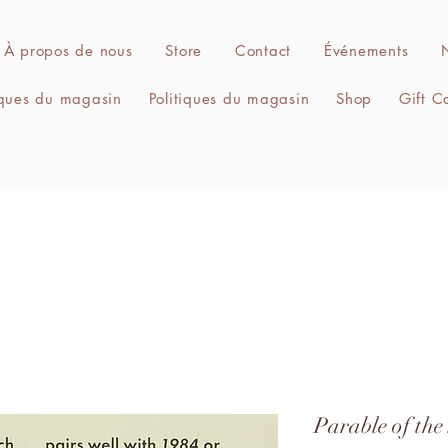
À propos de nous
Store
Contact
Événements
iques du magasin
Politiques du magasin
Shop
Gift C
Parable of the