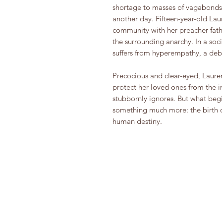
shortage to masses of vagabonds 
another day. Fifteen-year-old Lau
community with her preacher fath
the surrounding anarchy. In a socie
suffers from hyperempathy, a debil
Precocious and clear-eyed, Laure
protect her loved ones from the 
stubbornly ignores. But what begin
something much more: the birth of 
human destiny.