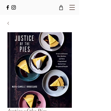
Justice of the Pies