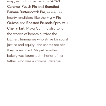
map, including her famous
Salted
Caramel Peach Pie
and
Brandied
Banana Butterscotch Pie
, as well as
hearty renditions like the
Fig + Pig
Quiche
and
Roasted Brussels Sprouts +
Cherry Tart
. Maya-Camille also tells
the stories of heroes outside the
kitchen: luminaries who strive for social
justice and equity, and shares recipes
they’ve inspired. Maya-Camille’s
bakery was launched in honor of her
father, who was a criminal defense
attorney and had a deep love of
baking pie. Through her bakery she
proves that good work and delicious
decadence can go hand in hand.