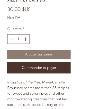
Prix
30,00 $US
Hors TVA
Quantité
*
Ajouter au panier
Commander et payer
In
Justice of the Pies,
Maya-Camille
Broussard shares more than 85 recipes
for sweet and savory pies and other
mouthwatering creations that put her
social mission–based bakery on the