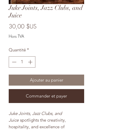
Juke Joints, Jazz Clubs, and
Juice
Prix
30,00 $US
Hors TVA
Quantité
*
Ajouter au panier
Commander et payer
Juke Joints, Jazz Clubs, and
Juice
spotlights the creativity,
hospitality, and excellence of