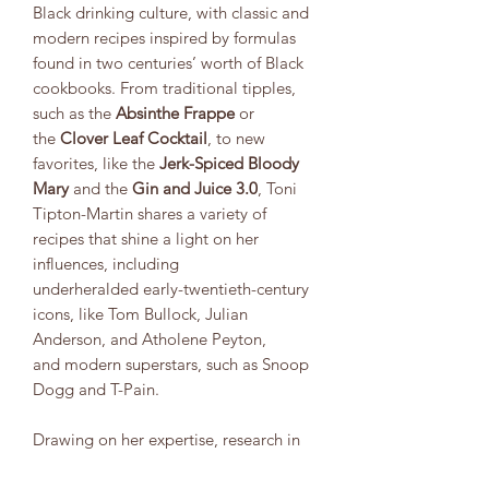
Black drinking culture, with classic and
modern recipes inspired by formulas
found in two centuries’ worth of Black
cookbooks. From traditional tipples,
such as the
Absinthe Frappe
or
the
Clover Leaf Cocktail
, to new
favorites, like the
Jerk-Spiced Bloody
Mary
and the
Gin and Juice 3.0
, Toni
Tipton-Martin shares a variety of
recipes that shine a light on her
influences, including
underheralded early-twentieth-century
icons, like Tom Bullock, Julian
Anderson, and Atholene Peyton,
and modern superstars, such as Snoop
Dogg and T-Pain.
Drawing on her expertise, research in
historic cookbooks, and personal