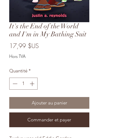
It's the End of the World
and I'm in My Bathing Suit
Prix
17,99 $US
Hors TVA
Quantité
*
Ajouter au panier
Commander et payer