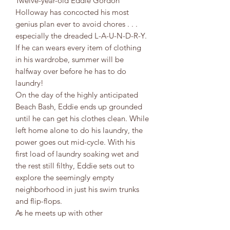
Twelve-year-old Eddie Gordon
Holloway has concocted his most
genius plan ever to avoid chores . . .
especially the dreaded L-A-U-N-D-R-Y.
If he can wears every item of clothing
in his wardrobe, summer will be
halfway over before he has to do
laundry!
On the day of the highly anticipated
Beach Bash, Eddie ends up grounded
until he can get his clothes clean. While
left home alone to do his laundry, the
power goes out mid-cycle. With his
first load of laundry soaking wet and
the rest still filthy, Eddie sets out to
explore the seemingly empty
neighborhood in just his swim trunks
and flip-flops.
As he meets up with other
neighborhood kids to find out what