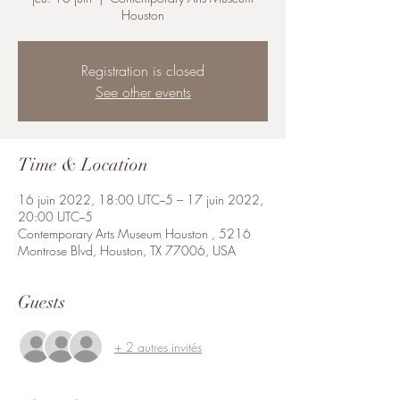
Houston
Registration is closed
See other events
Time & Location
16 juin 2022, 18:00 UTC−5 – 17 juin 2022,
20:00 UTC−5
Contemporary Arts Museum Houston , 5216
Montrose Blvd, Houston, TX 77006, USA
Guests
+ 2 autres invités