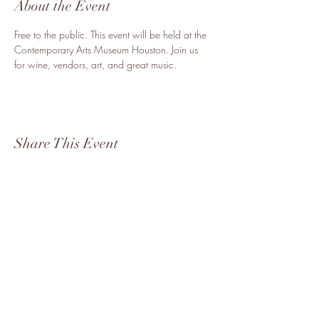
About the Event
Free to the public. This event will be held at the 
Contemporary Arts Museum Houston. Join us 
for wine, vendors, art, and great music. 
Share This Event
Become a Vendor
8323904554