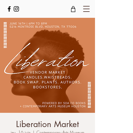
Liberation Market
jeu. 16 juin
  |  
Contemporary Arts Museum